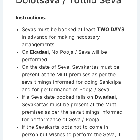
Dolotsava / Tottilu Seva
Instructions:
Sevas must be booked at least
TWO DAYS
in advance for making necessary
arrangements.
On
Ekadasi
, No Pooja / Seva will be
performed.
On the date of Seva, Sevakartas must be
present at the Mutt premises as per the
seva timings informed for doing Sankalpa
and for performance of Pooja / Seva.
If a Seva date booked falls on
Dwadasi
,
Sevakartas must be present at the Mutt
premises as per the seva timings informed
for performance of Seva / Pooja.
If the Sevakarta opts not to come in
person but wishes to perform the Seva, it