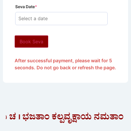
Seva Date
*
Book Seva
After successful payment, please wait for 5
seconds. Do not go back or refresh the page.
 । ಭಜತಾಂ ಕಲ್ಪವೃಕ್ಷಾಯ ನಮತಾಂ ಕಾ