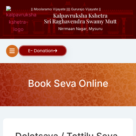
|| Moolaramo Vijayate ||
|| Gururajo Vijayate ||
Kalpavruksha Kshetra
Sri Raghavendra Swamy Mutt
Nirrmaan Nagar, Mysuru
E- Donation
Book Seva Online