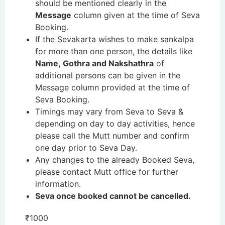
should be mentioned clearly in the
Message
column given at the time of Seva
Booking.
If the Sevakarta wishes to make sankalpa
for more than one person, the details like
Name, Gothra and Nakshathra
of
additional persons can be given in the
Message column provided at the time of
Seva Booking.
Timings may vary from Seva to Seva &
depending on day to day activities, hence
please call the Mutt number and confirm
one day prior to Seva Day.
Any changes to the already Booked Seva,
please contact Mutt office for further
information.
Seva once booked cannot be cancelled.
₹
1000