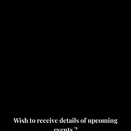
Wish to receive details of upcoming
events ?