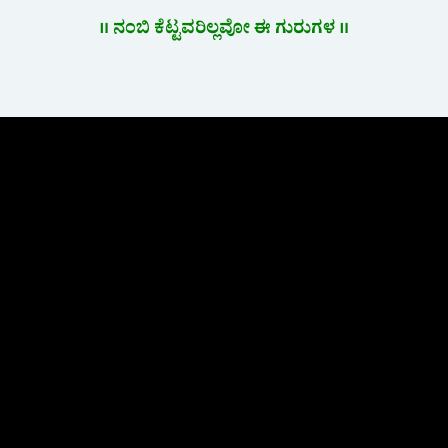
॥ ನಂಬಿ ಕೆಟ್ಟವರಿಲ್ಲವೋ ಈ ಗುರುಗಳ ॥