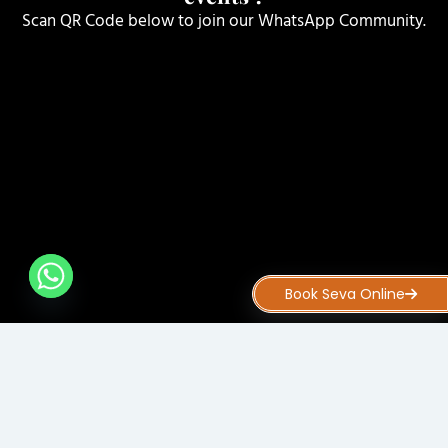
Scan QR Code below to join our WhatsApp Community.
Book Seva Online