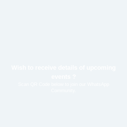
Wish to receive details of upcoming
events ?
Scan QR Code below to join our WhatsApp
Community.