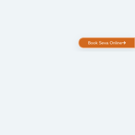
Book Seva Online
Kalpavruksha Kshetra