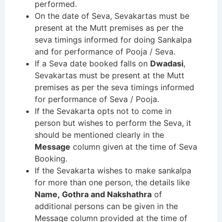
performed.
On the date of Seva, Sevakartas must be
present at the Mutt premises as per the
seva timings informed for doing Sankalpa
and for performance of Pooja / Seva.
If a Seva date booked falls on
Dwadasi
,
Sevakartas must be present at the Mutt
premises as per the seva timings informed
for performance of Seva / Pooja.
If the Sevakarta opts not to come in
person but wishes to perform the Seva, it
should be mentioned clearly in the
Message
column given at the time of Seva
Booking.
If the Sevakarta wishes to make sankalpa
for more than one person, the details like
Name, Gothra and Nakshathra
of
additional persons can be given in the
Message column provided at the time of