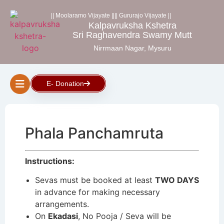
|| Moolaramo Vijayate ||
|| Gururajo Vijayate ||
Kalpavruksha Kshetra
Sri Raghavendra Swamy Mutt
Nirrmaan Nagar, Mysuru
E- Donation
Phala Panchamruta
Instructions:
Sevas must be booked at least
TWO DAYS
in advance for making necessary
arrangements.
On
Ekadasi
, No Pooja / Seva will be