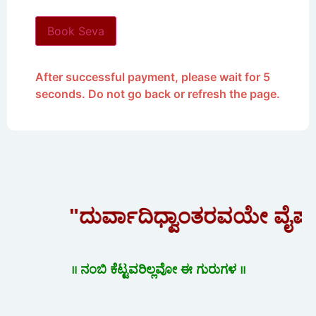
Book Seva
After successful payment, please wait for 5
seconds. Do not go back or refresh the page.
"ದುರ್ವಾದಿಧ್ವಾಂತರವಯೇ ವೈಷ್ಣ
॥ ನಂಬಿ ಕೆಟ್ಟವರಿಲ್ಲವೋ ಈ ಗುರುಗಳ ॥