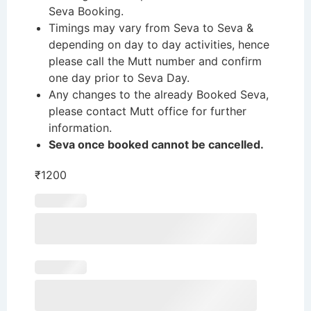
Seva Booking.
Timings may vary from Seva to Seva &
depending on day to day activities, hence
please call the Mutt number and confirm
one day prior to Seva Day.
Any changes to the already Booked Seva,
please contact Mutt office for further
information.
Seva once booked cannot be cancelled.
₹
1200