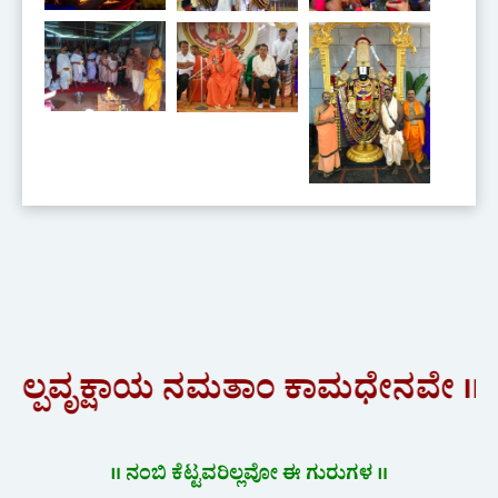
ಷಾಯ ನಮತಾಂ ಕಾಮಧೇನವೇ ॥"
॥ ನಂಬಿ ಕೆಟ್ಟವರಿಲ್ಲವೋ ಈ ಗುರುಗಳ ॥