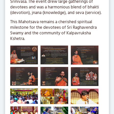
Srinivasa. The event drew large gatherings of
devotees and was a harmonious blend of bhakti
(devotion), jnana (knowledge), and seva (service).
This Mahotsava remains a cherished spiritual
milestone for the devotees of Sri Raghavendra
Swamy and the community of Kalpavruksha
Kshetra.