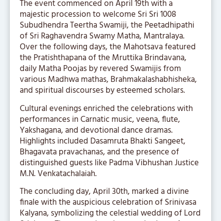
The event commenced on April 19th with a
majestic procession to welcome Sri Sri 1008
Subudhendra Teertha Swamiji, the Peetadhipathi
of Sri Raghavendra Swamy Matha, Mantralaya.
Over the following days, the Mahotsava featured
the Pratishthapana of the Mruttika Brindavana,
daily Matha Poojas by revered Swamijis from
various Madhwa mathas, Brahmakalashabhisheka,
and spiritual discourses by esteemed scholars.
Cultural evenings enriched the celebrations with
performances in Carnatic music, veena, flute,
Yakshagana, and devotional dance dramas.
Highlights included Dasamruta Bhakti Sangeet,
Bhagavata pravachanas, and the presence of
distinguished guests like Padma Vibhushan Justice
M.N. Venkatachalaiah.
The concluding day, April 30th, marked a divine
finale with the auspicious celebration of Srinivasa
Kalyana, symbolizing the celestial wedding of Lord