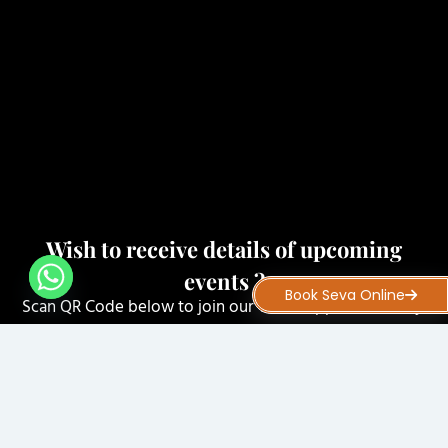
Wish to receive details of upcoming
events ?
Book Seva Online
Scan QR Code below to join our WhatsApp Community.