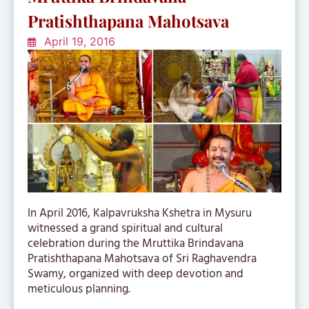
Pratishthapana Mahotsava
April 19, 2016
In April 2016, Kalpavruksha Kshetra in Mysuru
witnessed a grand spiritual and cultural
celebration during the Mruttika Brindavana
Pratishthapana Mahotsava of Sri Raghavendra
Swamy, organized with deep devotion and
meticulous planning.