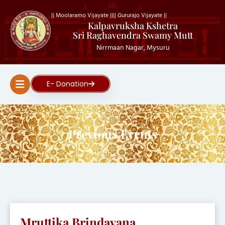
|| Moolaramo Vijayate ||
|| Gururajo Vijayate ||
Kalpavruksha Kshetra
Sri Raghavendra Swamy Mutt
Nirrmaan Nagar, Mysuru
E- Donation
Previous Events
Mruttika Brindavana